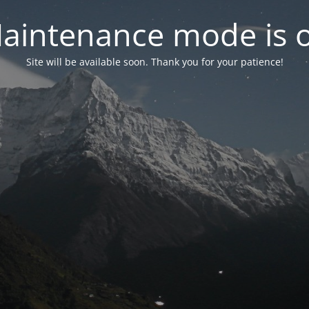
aintenance mode is 
Site will be available soon. Thank you for your patience!