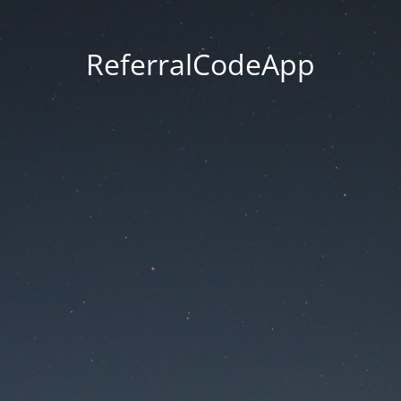
ReferralCodeApp