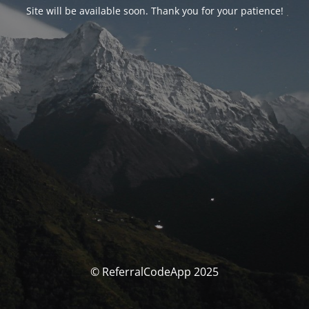
Site will be available soon. Thank you for your patience!
© ReferralCodeApp 2025