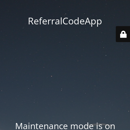
ReferralCodeApp
Maintenance mode is on