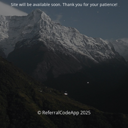
Site will be available soon. Thank you for your patience!
© ReferralCodeApp 2025