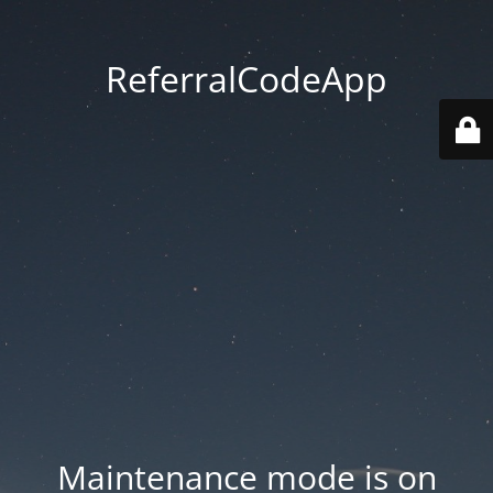
ReferralCodeApp
Maintenance mode is on