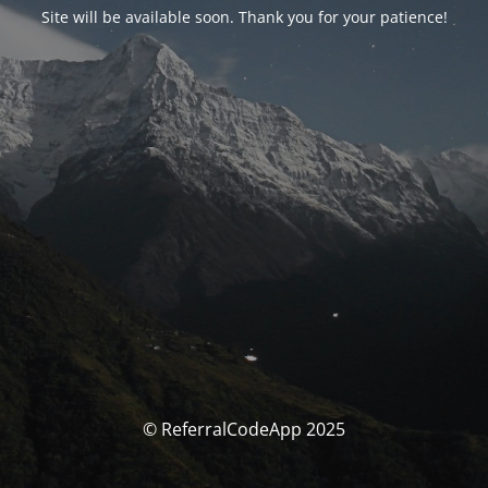
Site will be available soon. Thank you for your patience!
© ReferralCodeApp 2025