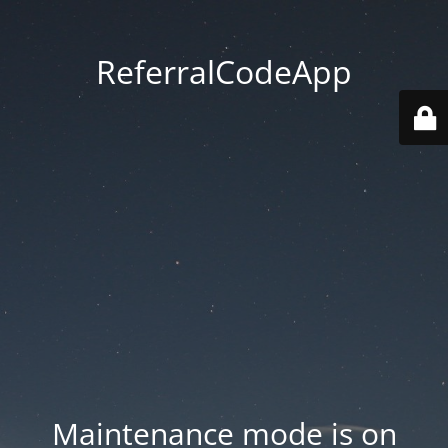
ReferralCodeApp
Maintenance mode is on