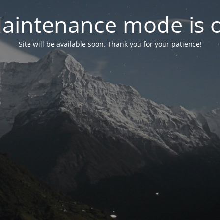
aintenance mode is 
Site will be available soon. Thank you for your patience!