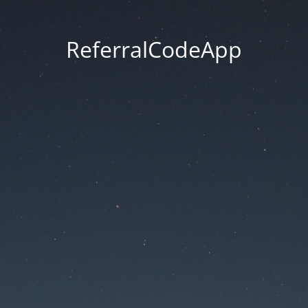
ReferralCodeApp