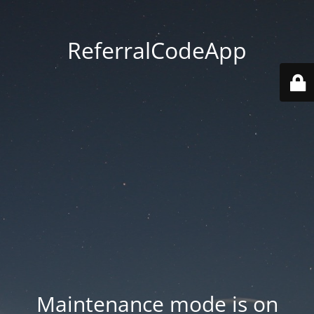
ReferralCodeApp
Maintenance mode is on