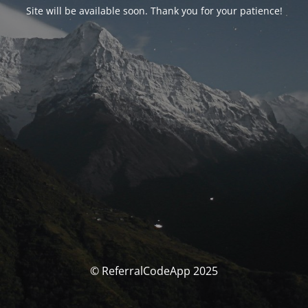
Site will be available soon. Thank you for your patience!
© ReferralCodeApp 2025