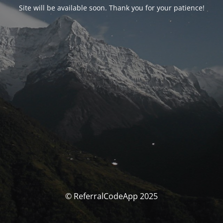
Site will be available soon. Thank you for your patience!
© ReferralCodeApp 2025