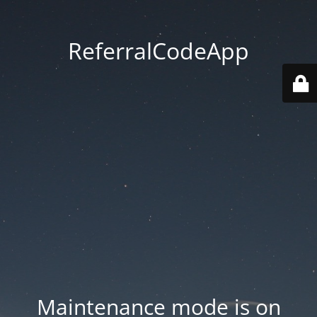
ReferralCodeApp
Maintenance mode is on