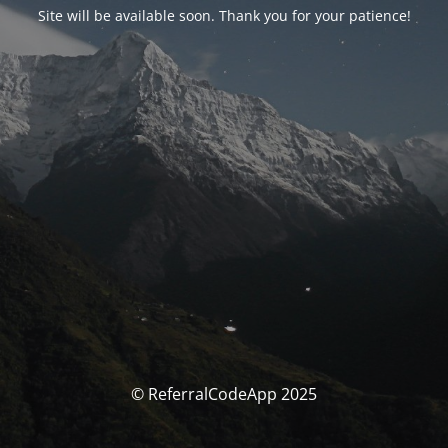
Site will be available soon. Thank you for your patience!
© ReferralCodeApp 2025