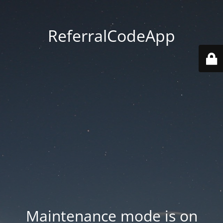
ReferralCodeApp
Maintenance mode is on