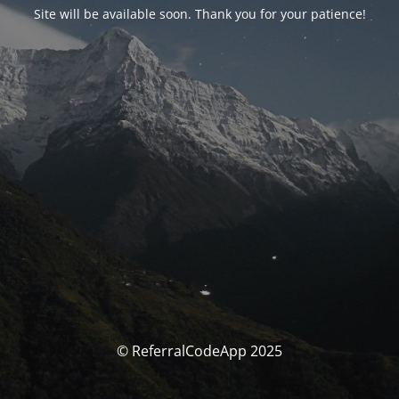
Site will be available soon. Thank you for your patience!
© ReferralCodeApp 2025