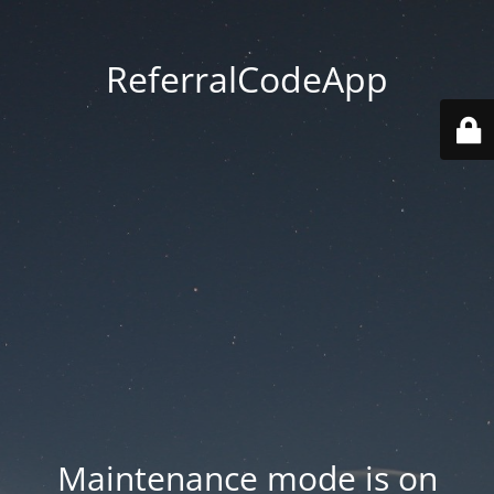
ReferralCodeApp
Maintenance mode is on