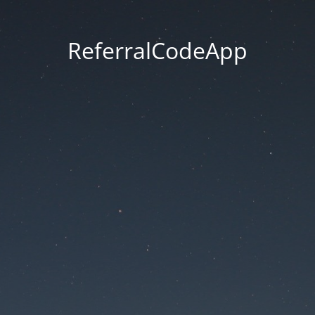
ReferralCodeApp