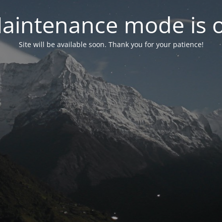
aintenance mode is 
Site will be available soon. Thank you for your patience!