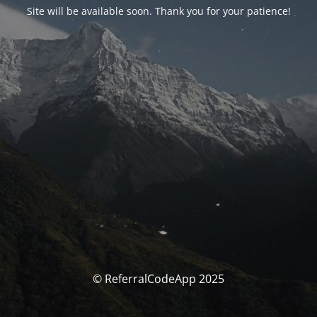
Site will be available soon. Thank you for your patience!
© ReferralCodeApp 2025