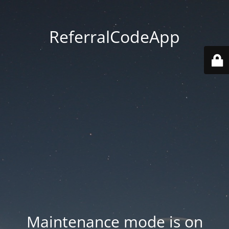
ReferralCodeApp
Maintenance mode is on