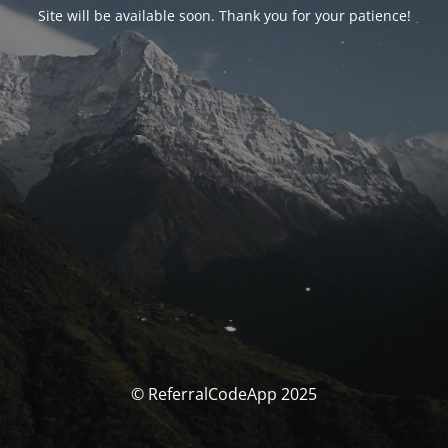
Site will be available soon. Thank you for your patience!
© ReferralCodeApp 2025