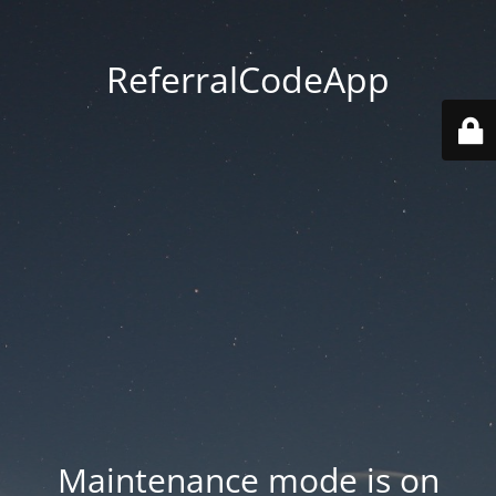
ReferralCodeApp
Maintenance mode is on