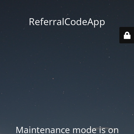
ReferralCodeApp
Maintenance mode is on