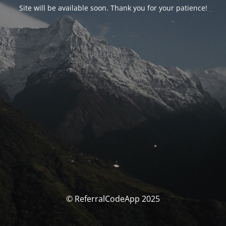
Site will be available soon. Thank you for your patience!
© ReferralCodeApp 2025