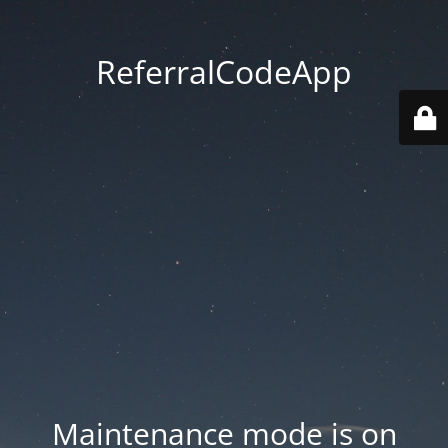
ReferralCodeApp
Maintenance mode is on