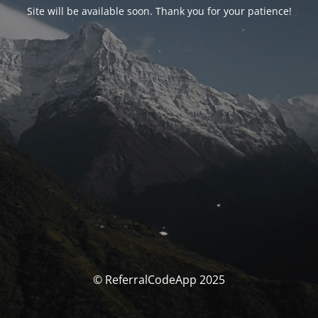
Site will be available soon. Thank you for your patience!
© ReferralCodeApp 2025