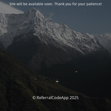
Site will be available soon. Thank you for your patience!
© ReferralCodeApp 2025