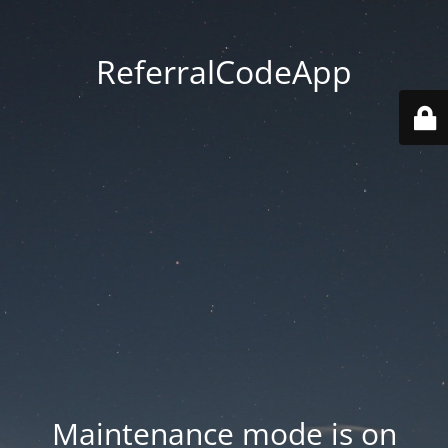
ReferralCodeApp
Maintenance mode is on