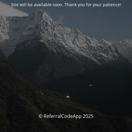
Site will be available soon. Thank you for your patience!
© ReferralCodeApp 2025