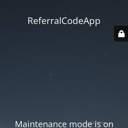
ReferralCodeApp
Maintenance mode is on