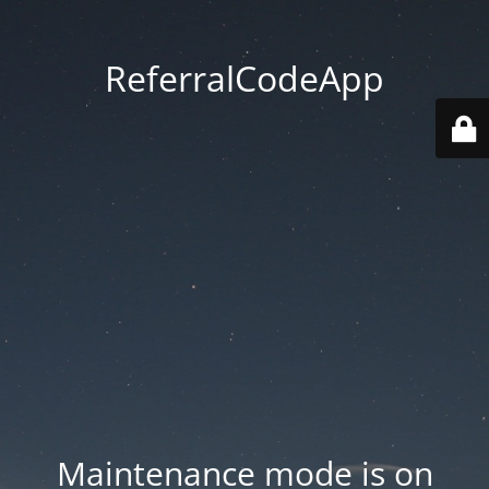
ReferralCodeApp
Maintenance mode is on