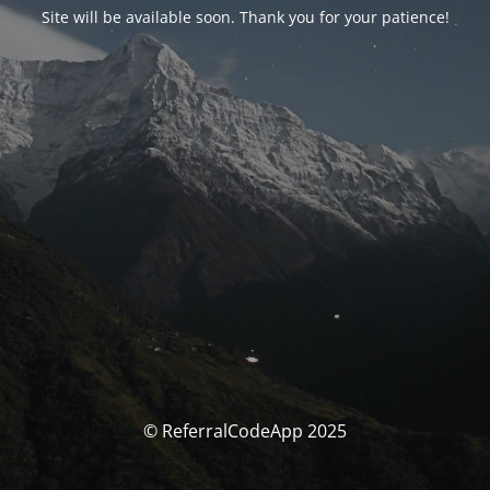
Site will be available soon. Thank you for your patience!
© ReferralCodeApp 2025