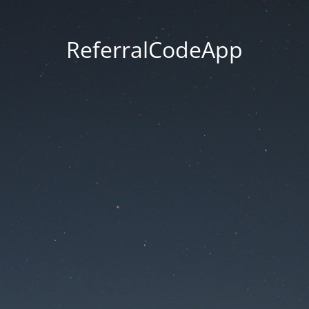
ReferralCodeApp