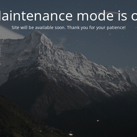
aintenance mode is 
Site will be available soon. Thank you for your patience!