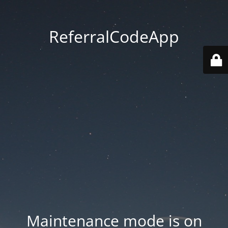
ReferralCodeApp
Maintenance mode is on