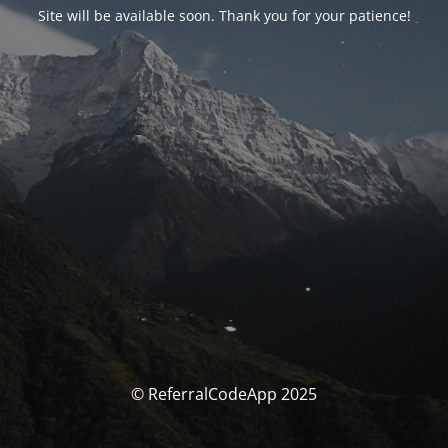
Site will be available soon. Thank you for your patience!
© ReferralCodeApp 2025