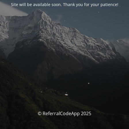
Site will be available soon. Thank you for your patience!
© ReferralCodeApp 2025