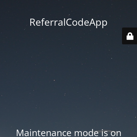
ReferralCodeApp
Maintenance mode is on