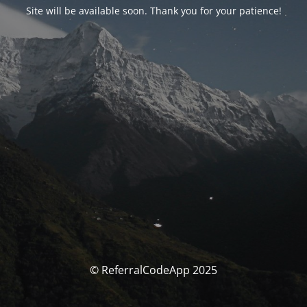
Site will be available soon. Thank you for your patience!
© ReferralCodeApp 2025