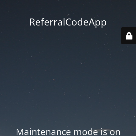
ReferralCodeApp
Maintenance mode is on