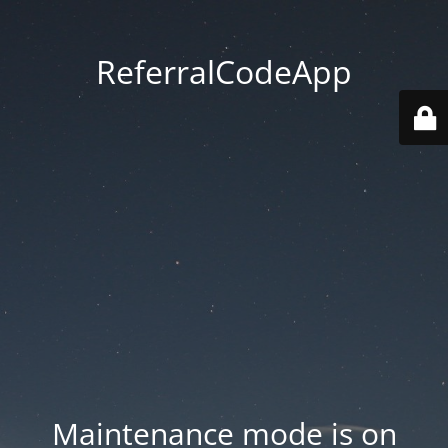
ReferralCodeApp
Maintenance mode is on