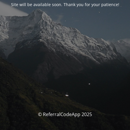
Site will be available soon. Thank you for your patience!
© ReferralCodeApp 2025