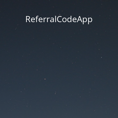
ReferralCodeApp