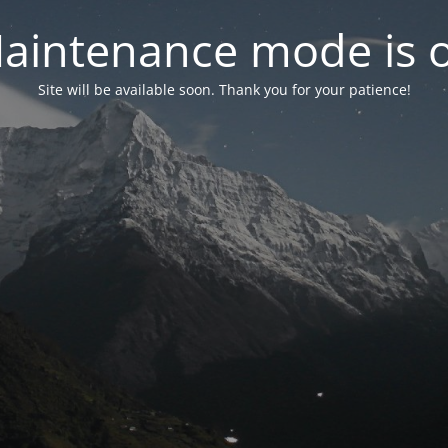
aintenance mode is 
Site will be available soon. Thank you for your patience!