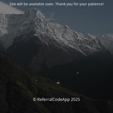
Site will be available soon. Thank you for your patience!
© ReferralCodeApp 2025