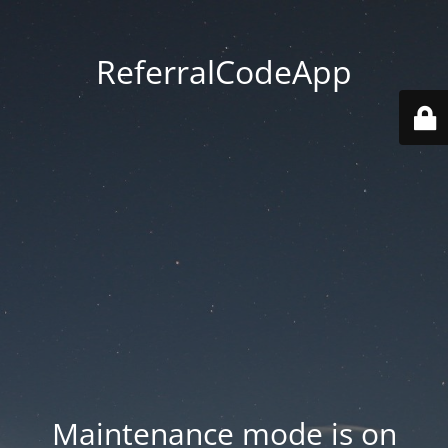
ReferralCodeApp
Maintenance mode is on