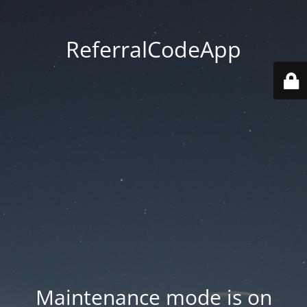
ReferralCodeApp
Maintenance mode is on