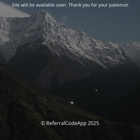
Site will be available soon. Thank you for your patience!
© ReferralCodeApp 2025