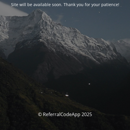
Site will be available soon. Thank you for your patience!
© ReferralCodeApp 2025