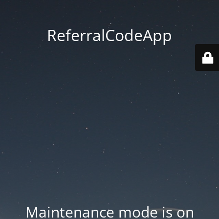
ReferralCodeApp
Maintenance mode is on