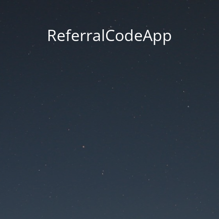
ReferralCodeApp