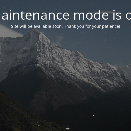
aintenance mode is 
Site will be available soon. Thank you for your patience!