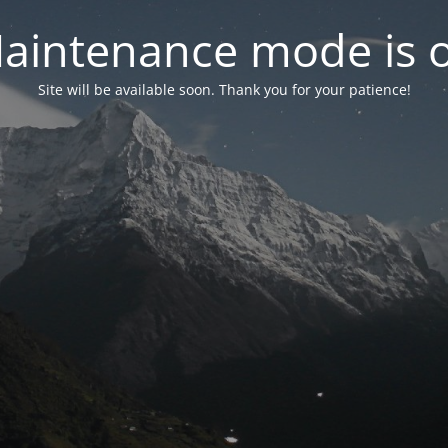
aintenance mode is 
Site will be available soon. Thank you for your patience!