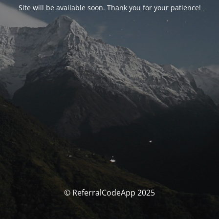
Site will be available soon. Thank you for your patience!
© ReferralCodeApp 2025