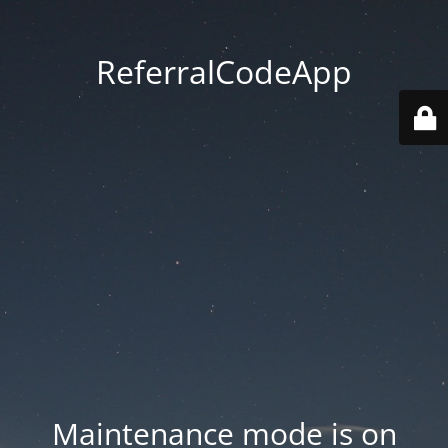
ReferralCodeApp
Maintenance mode is on