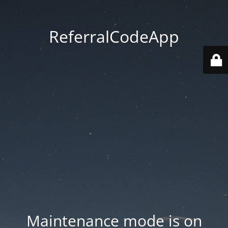
ReferralCodeApp
Maintenance mode is on