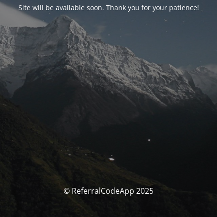
Site will be available soon. Thank you for your patience!
© ReferralCodeApp 2025