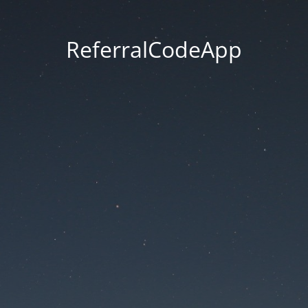
ReferralCodeApp