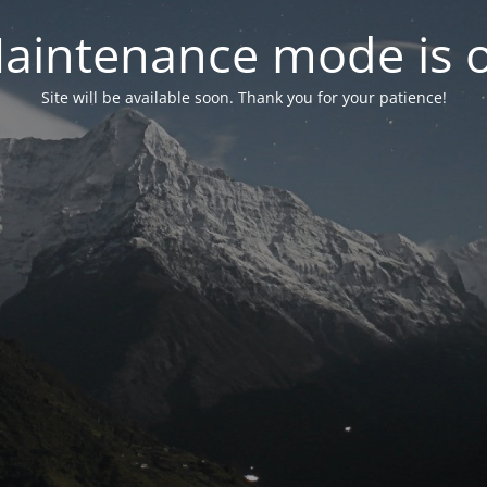
aintenance mode is 
Site will be available soon. Thank you for your patience!