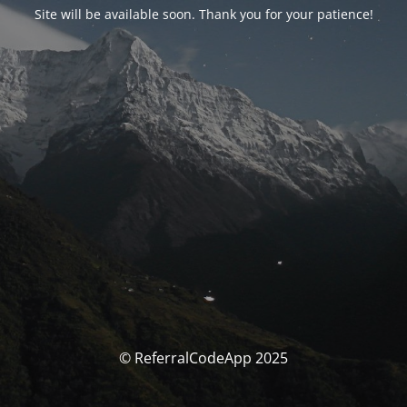
Site will be available soon. Thank you for your patience!
© ReferralCodeApp 2025