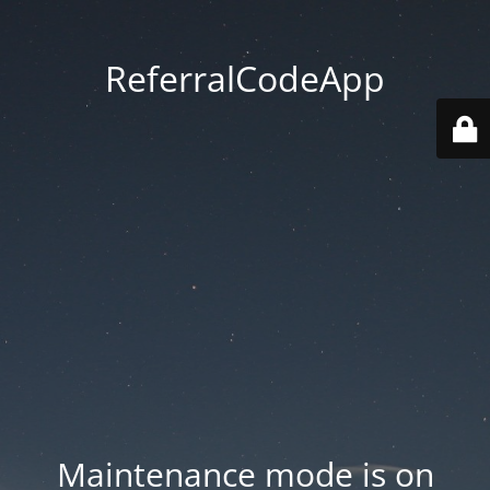
ReferralCodeApp
Maintenance mode is on