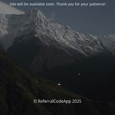
Site will be available soon. Thank you for your patience!
© ReferralCodeApp 2025