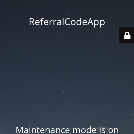
ReferralCodeApp
Maintenance mode is on