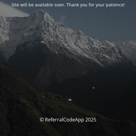
Site will be available soon. Thank you for your patience!
© ReferralCodeApp 2025