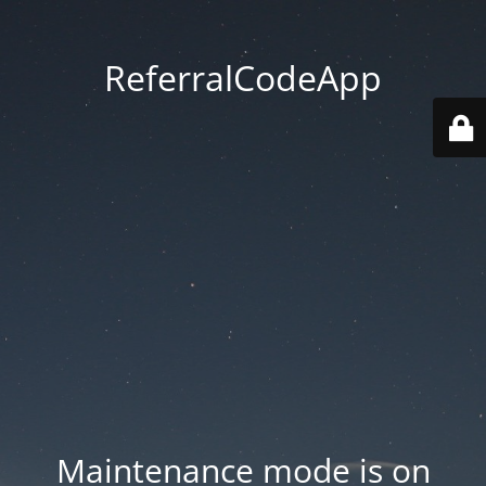
ReferralCodeApp
Maintenance mode is on