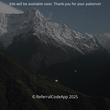
Site will be available soon. Thank you for your patience!
© ReferralCodeApp 2025