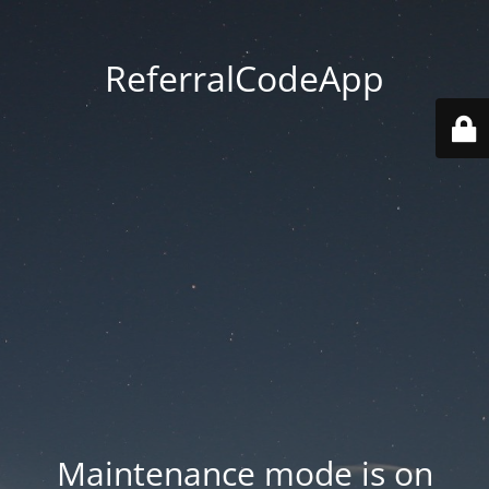
ReferralCodeApp
Maintenance mode is on