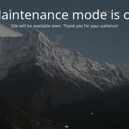
aintenance mode is 
Site will be available soon. Thank you for your patience!