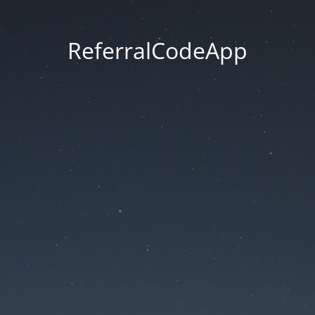
ReferralCodeApp