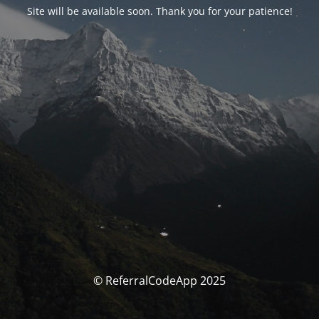
Site will be available soon. Thank you for your patience!
© ReferralCodeApp 2025