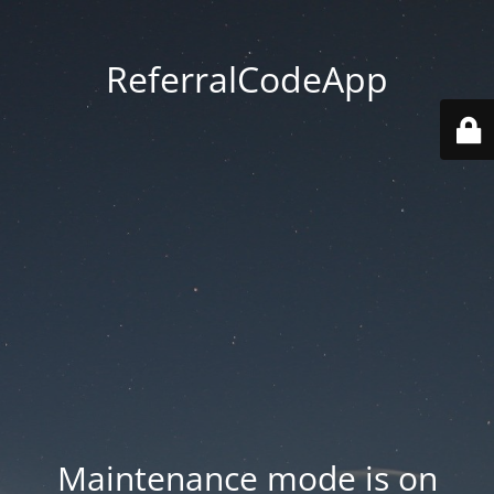
ReferralCodeApp
Maintenance mode is on