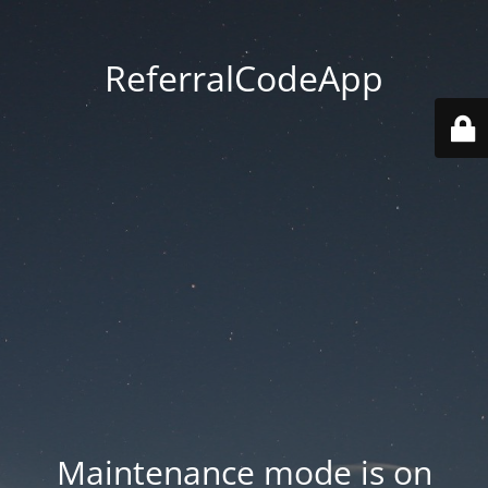
ReferralCodeApp
Maintenance mode is on