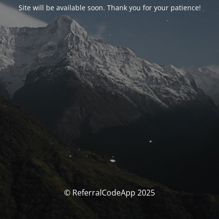
Site will be available soon. Thank you for your patience!
© ReferralCodeApp 2025