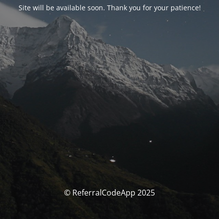
Site will be available soon. Thank you for your patience!
© ReferralCodeApp 2025