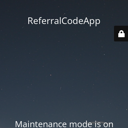
ReferralCodeApp
Maintenance mode is on