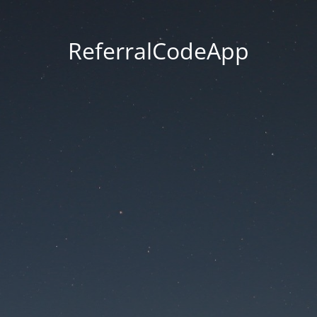
ReferralCodeApp