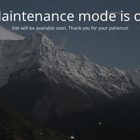
aintenance mode is 
Site will be available soon. Thank you for your patience!