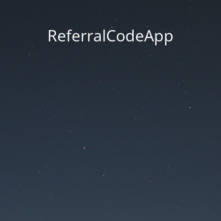
ReferralCodeApp