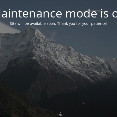
aintenance mode is 
Site will be available soon. Thank you for your patience!