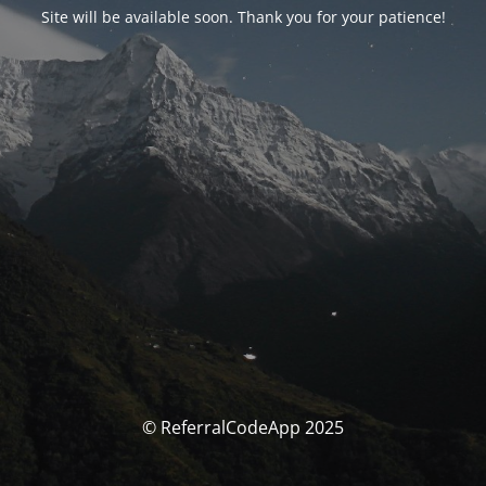
Site will be available soon. Thank you for your patience!
© ReferralCodeApp 2025