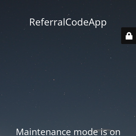
ReferralCodeApp
Maintenance mode is on