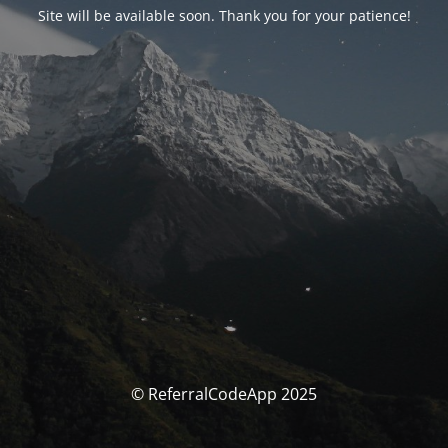
Site will be available soon. Thank you for your patience!
© ReferralCodeApp 2025