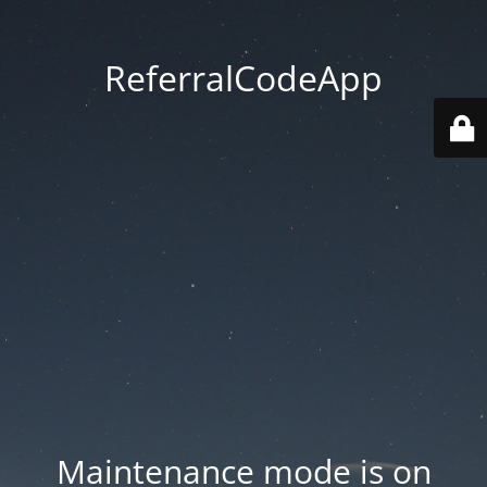
ReferralCodeApp
Maintenance mode is on