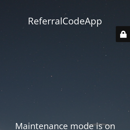
ReferralCodeApp
Maintenance mode is on