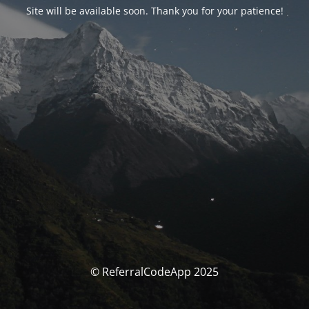
Site will be available soon. Thank you for your patience!
© ReferralCodeApp 2025