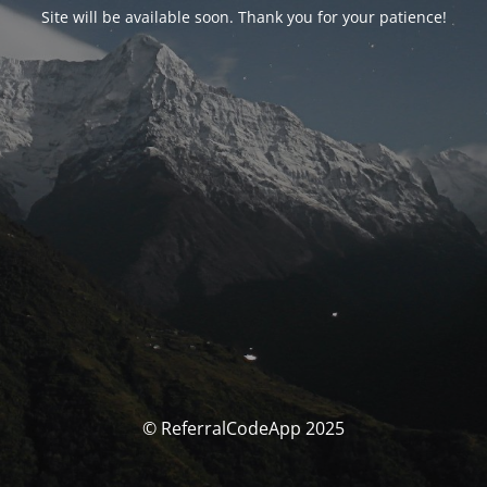
Site will be available soon. Thank you for your patience!
© ReferralCodeApp 2025