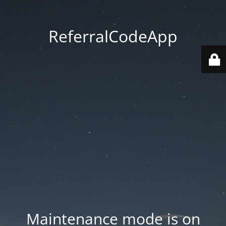
ReferralCodeApp
Maintenance mode is on