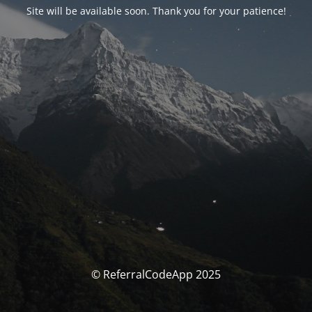
Site will be available soon. Thank you for your patience!
© ReferralCodeApp 2025