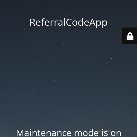
ReferralCodeApp
Maintenance mode is on