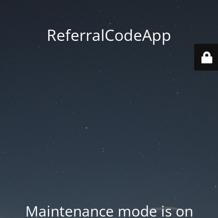
ReferralCodeApp
Maintenance mode is on