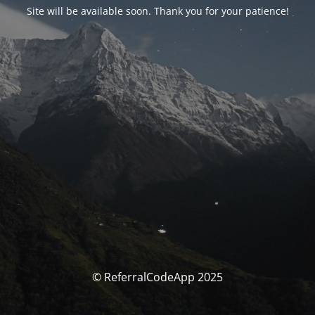
Site will be available soon. Thank you for your patience!
© ReferralCodeApp 2025