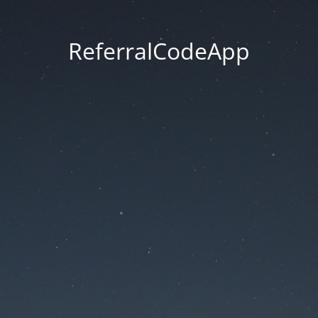
ReferralCodeApp