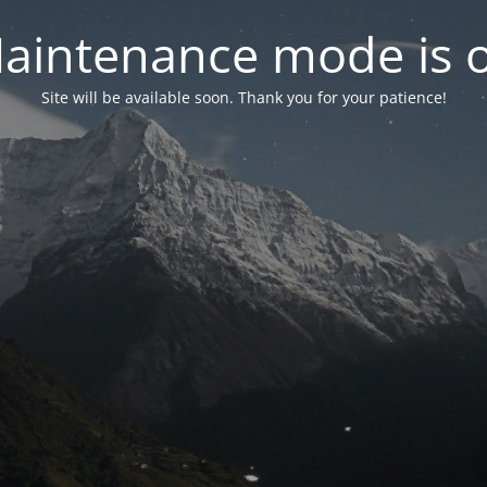
aintenance mode is 
Site will be available soon. Thank you for your patience!