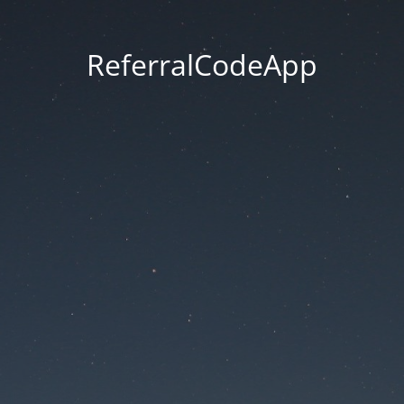
ReferralCodeApp