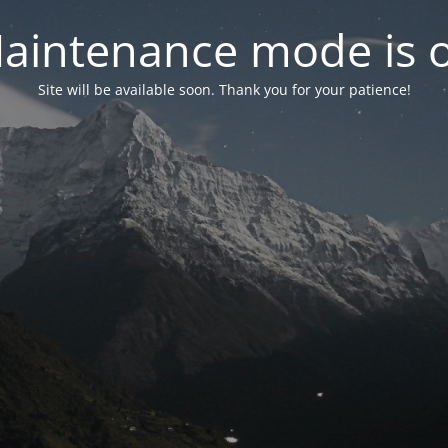
aintenance mode is 
Site will be available soon. Thank you for your patience!