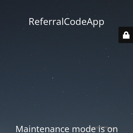
ReferralCodeApp
Maintenance mode is on