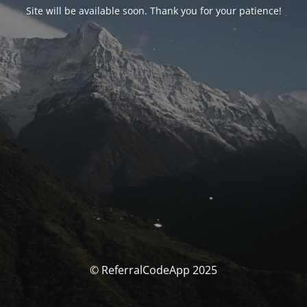
Site will be available soon. Thank you for your patience!
© ReferralCodeApp 2025